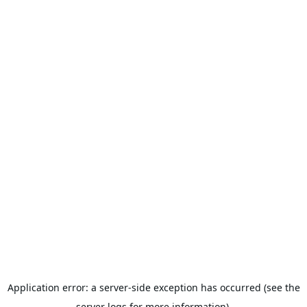
Application error: a server-side exception has occurred (see the
server logs for more information).