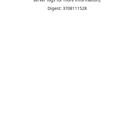
Digest: 3708111528